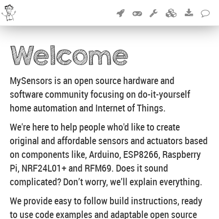
Welcome
MySensors is an open source hardware and
software community focusing on do-it-yourself
home automation and Internet of Things.
We're here to help people who'd like to create
original and affordable sensors and actuators based
on components like, Arduino, ESP8266, Raspberry
Pi, NRF24L01+ and RFM69. Does it sound
complicated? Don’t worry, we’ll explain everything.
We provide easy to follow build instructions, ready
to use code examples and adaptable open source