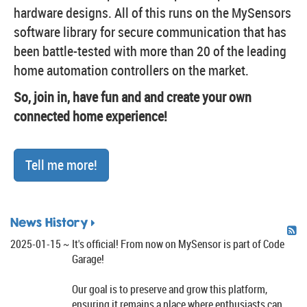
hardware designs. All of this runs on the MySensors
software library for secure communication that has
been battle-tested with more than 20 of the leading
home automation controllers on the market.
So, join in, have fun and and create your own
connected home experience!
Tell me more!
News History
2025-01-15
It's official! From now on MySensor is part of Code
Garage!
Our goal is to preserve and grow this platform,
ensuring it remains a place where enthusiasts can