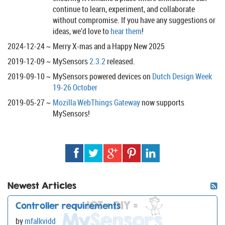
continue to learn, experiment, and collaborate
without compromise. If you have any suggestions or
ideas, we’d love to
hear them
!
2024-12-24
Merry X-mas and a Happy New 2025
2019-12-09
MySensors
2.3.2
released.
2019-09-10
MySensors powered devices on
Dutch Design Week
19-26 October
2019-05-27
Mozilla WebThings Gateway
now supports
MySensors!
Newest Articles
Controller requirements
by
mfalkvidd