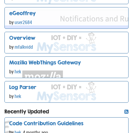
eGeoffrey
by
user2684
Overview
by
mfalkvidd
Mozilla WebThings Gateway
by
hek
Log Parser
by
hek
Recently Updated
Code Contribution Guidelines
by
hek
,
4 months ago