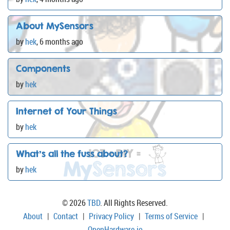
About MySensors
by
hek
,
6 months ago
Components
by
hek
Internet of Your Things
by
hek
What's all the fuss about?
by
hek
© 2026
TBD
. All Rights Reserved.
About
|
Contact
|
Privacy Policy
|
Terms of Service
|
OpenHardware.io