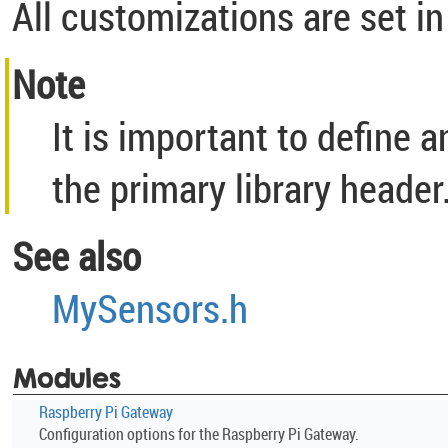
All customizations are set in
Note
It is important to define 
the primary library header
See also
MySensors.h
Modules
Raspberry Pi Gateway
Configuration options for the Raspberry Pi Gateway.