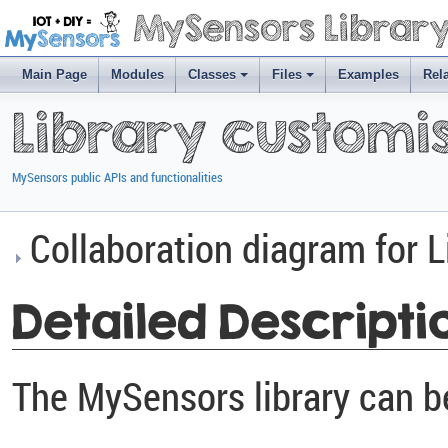
MySensors Librar
Main Page
Modules
Classes
Files
Examples
Rel
Library customi
MySensors public APIs and functionalities
Collaboration diagram for L
Detailed Descripti
The MySensors library can b