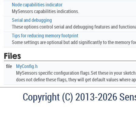
Node capabilities indicator
MySensors capabilities indications.
Serial and debugging
These options control serial and debugging features and functionali
Tips for reducing memory footprint
Some settings are optional but add significantly to the memory foo
Files
file
MyConfig.h
MySensors specific configuration flags.Set these in your sketc
does not define these flags, they will get default values where ap
Copyright (C) 2013-2026 Sen