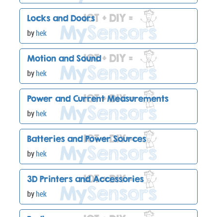
Locks and Doors
by
hek
Motion and Sound
by
hek
Power and Current Measurements
by
hek
Batteries and Power Sources
by
hek
3D Printers and Accessories
by
hek