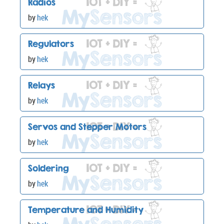
Radios
by
hek
Regulators
by
hek
Relays
by
hek
Servos and Stepper Motors
by
hek
Soldering
by
hek
Temperature and Humidity