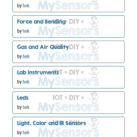
by
hek
Force and Bending
by
hek
Gas and Air Quality
by
hek
Lab Instruments
by
hek
Leds
by
hek
Light, Color and IR Sensors
by
hek