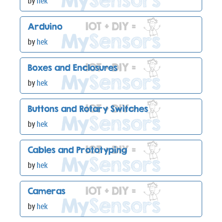
by
hek
Arduino
by
hek
Boxes and Enclosures
by
hek
Buttons and Rotary Switches
by
hek
Cables and Prototyping
by
hek
Cameras
by
hek