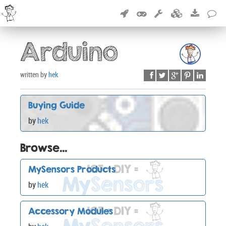
Arduino
written by
hek
Buying Guide
by
hek
Browse...
MySensors Products
by
hek
Accessory Modules