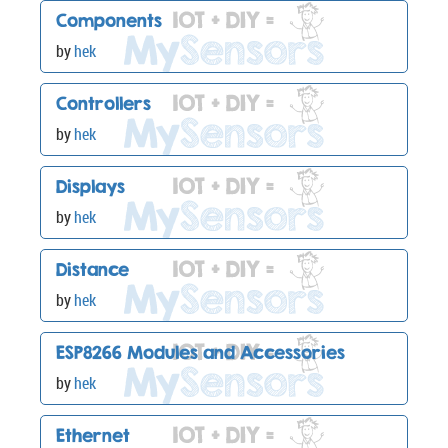
Components
by
hek
Controllers
by
hek
Displays
by
hek
Distance
by
hek
ESP8266 Modules and Accessories
by
hek
Ethernet