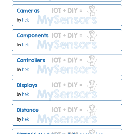
Cameras
by
hek
Components
by
hek
Controllers
by
hek
Displays
by
hek
Distance
by
hek