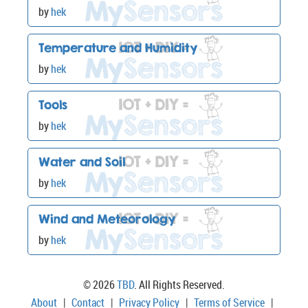
by
hek
Temperature and Humidity
by
hek
Tools
by
hek
Water and Soil
by
hek
Wind and Meteorology
by
hek
© 2026
TBD
. All Rights Reserved.
About
|
Contact
|
Privacy Policy
|
Terms of Service
|