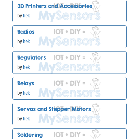
3D Printers and Accessories
by
hek
Radios
by
hek
Regulators
by
hek
Relays
by
hek
Servos and Stepper Motors
by
hek
Soldering