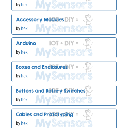
by
hek
Accessory Modules
by
hek
Arduino
by
hek
Boxes and Enclosures
by
hek
Buttons and Rotary Switches
by
hek
Cables and Prototyping
by
hek