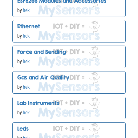
ESP8266 Modules and Accessories
by
hek
Ethernet
by
hek
Force and Bending
by
hek
Gas and Air Quality
by
hek
Lab Instruments
by
hek
Leds