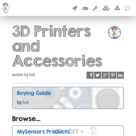
3D Printers
and
Accessories
written by
hek
Buying Guide
by
hek
Browse...
MySensors Products