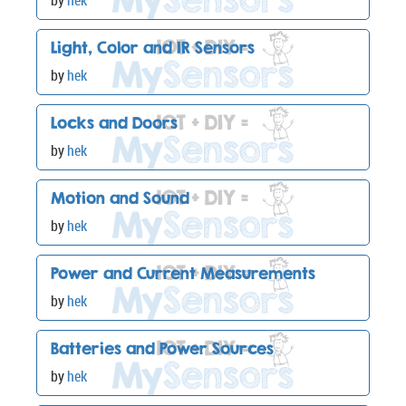
by
hek
Light, Color and IR Sensors
by
hek
Locks and Doors
by
hek
Motion and Sound
by
hek
Power and Current Measurements
by
hek
Batteries and Power Sources
by
hek