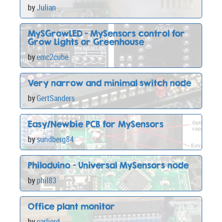
by
Julian
MySGrowLED - MySensors control for
Grow Lights or Greenhouse
by
emc2cube
Very narrow and minimal switch node
by
GertSanders
Easy/Newbie PCB for MySensors
by
sundberg84
Philoduino - Universal MySensors node
by
phil83
Office plant monitor
by
carlierd