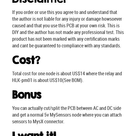
If you order or use this you agree to and understand that
the author is not liable for any injury or damage howsoever
caused and that you use this PCB at your own risk. This is
DIY and the author has not made any professional test. This
product has not been marked with any certification marks
and cant be guaranteed to compliance with any standards.
Cost
?
Total cost for one node is about US$14 where the relay and
HLK-pm01 is about US$10(See BOM).
Bonus
You can actually cut/split the PCB between AC and DC side
and get a normal 5v MySensors node where you can attach
sensors to MysX connector.