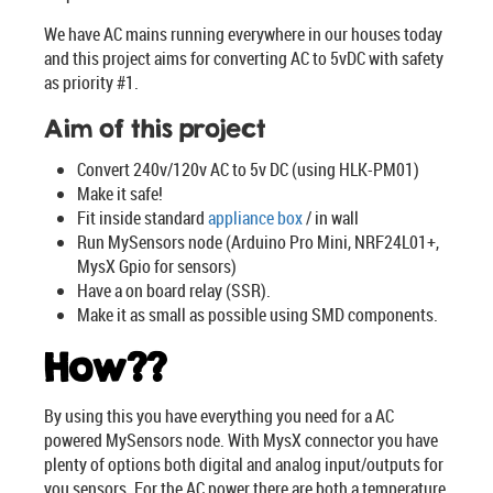
We have AC mains running everywhere in our houses today
and this project aims for converting AC to 5vDC with safety
as priority #1.
Aim of this project
Convert 240v/120v AC to 5v DC (using HLK-PM01)
Make it safe!
Fit inside standard
appliance box
/ in wall
Run MySensors node (Arduino Pro Mini, NRF24L01+,
MysX Gpio for sensors)
Have a on board relay (SSR).
Make it as small as possible using SMD components.
How??
By using this you have everything you need for a AC
powered MySensors node. With MysX connector you have
plenty of options both digital and analog input/outputs for
you sensors. For the AC power there are both a temperature