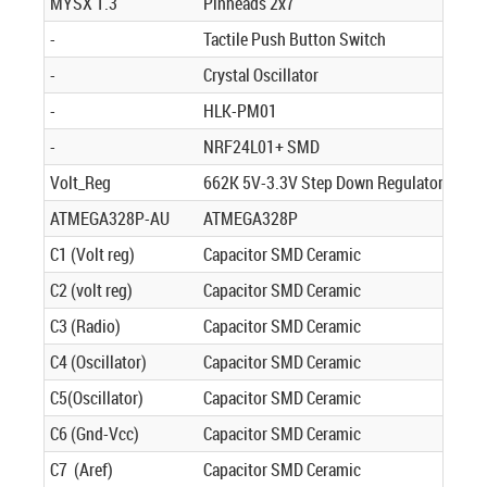
MYSX 1.3
Pinheads 2x7
-
Tactile Push Button Switch
-
Crystal Oscillator
-
HLK-PM01
-
NRF24L01+ SMD
Volt_Reg
662K 5V-3.3V Step Down Regulator
ATMEGA328P-AU
ATMEGA328P
C1 (Volt reg)
Capacitor SMD Ceramic
C2 (volt reg)
Capacitor SMD Ceramic
C3 (Radio)
Capacitor SMD Ceramic
C4 (Oscillator)
Capacitor SMD Ceramic
C5(Oscillator)
Capacitor SMD Ceramic
C6 (Gnd-Vcc)
Capacitor SMD Ceramic
C7 (Aref)
Capacitor SMD Ceramic