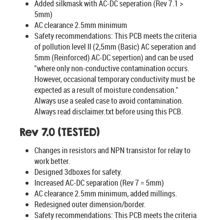
Added silkmask with AC-DC seperation (Rev 7.1 >
5mm)
AC clearance 2.5mm minimum
Safety recommendations: This PCB meets the criteria
of pollution level II (2,5mm (Basic) AC seperation and
5mm (Reinforced) AC-DC sepertion) and can be used
"where only non-conductive contamination occurs.
However, occasional temporary conductivity must be
expected as a result of moisture condensation."
Always use a sealed case to avoid contamination.
Always read disclaimer.txt before using this PCB.
Rev 7.0 (TESTED)
Changes in resistors and NPN transistor for relay to
work better.
Designed 3dboxes for safety.
Increased AC-DC separation (Rev 7 = 5mm)
AC clearance 2.5mm minimum, added millings.
Redesigned outer dimension/border.
Safety recommendations: This PCB meets the criteria