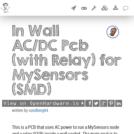
In Wall
AC/DC Pcb
(with Relay) for
MySensors
(SMD)
View on OpenHardware.io
written by
sundberg84
This is a PCB that uses AC power to run a MySensors node
and a relay (SSR) inside a wall socket. The main goal is to