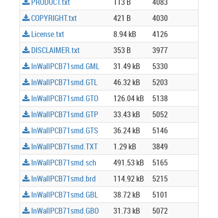
PRODUCT.txt
113 B
4083
COPYRIGHT.txt
421 B
4030
License.txt
8.94 kB
4126
DISCLAIMER.txt
353 B
3977
InWallPCB71smd.GML
31.49 kB
5330
InWallPCB71smd.GTL
46.32 kB
5203
InWallPCB71smd.GTO
126.04 kB
5138
InWallPCB71smd.GTP
33.43 kB
5052
InWallPCB71smd.GTS
36.24 kB
5146
InWallPCB71smd.TXT
1.29 kB
3849
InWallPCB71smd.sch
491.53 kB
5165
InWallPCB71smd.brd
114.92 kB
5215
InWallPCB71smd.GBL
38.72 kB
5101
InWallPCB71smd.GBO
31.73 kB
5072