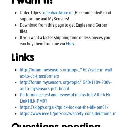
I want it!
Order 10pcs:
openhardware.io
(Recommended!) and
support me and MySensors!
Download from this page to get Eagles and Gerber
files.
If you want a faster shipping time or less pieces you
can buy them from me via
Ebay
.
Links
http://forum.mysensors.org/topic/1607/safe-in-wall-
ac-to-dc-transformers
http://forum.mysensors.org/topic/1540/110v-230v-
ac-to-mysensors-pcb-board
Performance test and review of mains to 5V 0.6A Hi-
Link HLK-PM01
https://skippy.org.uk/quick-look-at-the-hlk-pm01/
https://www.ieee.li/pdf/essay/safety_considerations_in_pow