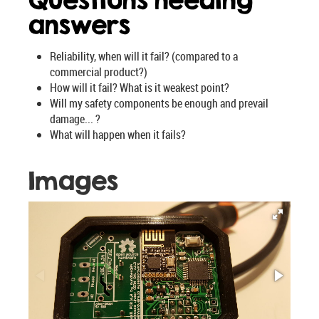
Questions needing
answers
Reliability, when will it fail? (compared to a
commercial product?)
How will it fail? What is it weakest point?
Will my safety components be enough and prevail
damage... ?
What will happen when it fails?
Images