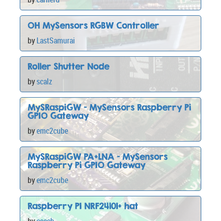
OH MySensors RGBW Controller
by
LastSamurai
Roller Shutter Node
by
scalz
MySRaspiGW - MySensors Raspberry Pi
GPIO Gateway
by
emc2cube
MySRaspiGW PA+LNA - MySensors
Raspberry Pi GPIO Gateway
by
emc2cube
Raspberry PI NRF24l01+ hat
by
ceech