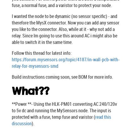
fuse, a normal fuse, and a varistor to protect your node.
I wanted the node to be dynamic (no sensor specific) - and
therefore the MysX connector. Now you can add any sensor
you like to the connector. Also, while at it - why not add a
relay. Since Im going to use this around AC i might also be
able to switch it in the same time.
Follow this thread for latest info:
https://forum.mysensors.org/topic/4187/in-wall-pcb-with-
relay-for-mysensors-smd
Build instructions coming soon, see BOM for more info.
What??
**Power **- Using the HLK-PM01 converting AC 240/120v
to 5v dc and running the MySensors node. The input is
protected with a fuse, temp fuse and varistor (
read this
discussion
).