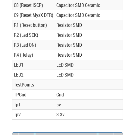
C8 (Reset ISCP)
Capacitor SMD Ceramic
C9 (Reset MysX DTR)
Capacitor SMD Ceramic
R1 (Reset button)
Resistor SMD
R2 (Led SCK)
Resistor SMD
R3 (Led ON)
Resistor SMD
R4 (Relay)
Resistor SMD
LED1
LED SMD
LED2
LED SMD
TestPoints
TPGnd
Gnd
Tp1
5v
Tp2
3.3v