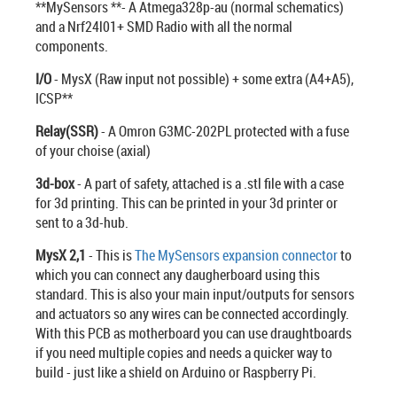
**MySensors **- A Atmega328p-au (normal schematics)
and a Nrf24l01+ SMD Radio with all the normal
components.
I/O
- MysX (Raw input not possible) + some extra (A4+A5),
ICSP**
Relay(SSR)
- A Omron G3MC-202PL protected with a fuse
of your choise (axial)
3d-box
- A part of safety, attached is a .stl file with a case
for 3d printing. This can be printed in your 3d printer or
sent to a 3d-hub.
MysX 2,1
- This is
The MySensors expansion connector
to
which you can connect any daugherboard using this
standard. This is also your main input/outputs for sensors
and actuators so any wires can be connected accordingly.
With this PCB as motherboard you can use draughtboards
if you need multiple copies and needs a quicker way to
build - just like a shield on Arduino or Raspberry Pi.