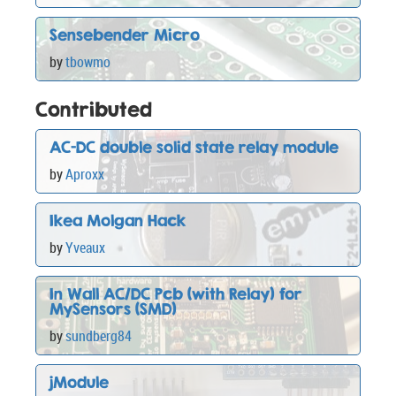
Sensebender Micro
by
tbowmo
Contributed
AC-DC double solid state relay module
by
Aproxx
Ikea Molgan Hack
by
Yveaux
In Wall AC/DC Pcb (with Relay) for
MySensors (SMD)
by
sundberg84
jModule