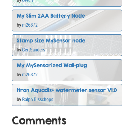
My Slim 2AA Battery Node
by
m26872
Stamp size MySensor node
by
GertSanders
My MySensorized Wall-plug
by
m26872
Itron Aquadis+ watermeter sensor V1.0
by
Ralph Bisschops
Comments