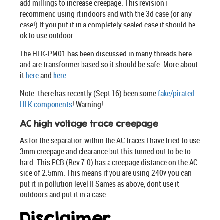
add millings to increase creepage. This revision i
recommend using it indoors and with the 3d case (or any
case!) If you put it in a completely sealed case it should be
ok to use outdoor.
The HLK-PM01 has been discussed in many threads here
and are transformer based so it should be safe. More about
it
here
and
here
.
Note: there has recently (Sept 16) been some
fake/pirated
HLK components
! Warning!
AC high voltage trace creepage
As for the separation within the AC traces I have tried to use
3mm creepage and clearance but this turned out to be to
hard. This PCB (Rev 7.0) has a creepage distance on the AC
side of 2.5mm. This means if you are using 240v you can
put it in pollution level II Sames as above, dont use it
outdoors and put it in a case.
Disclaimer