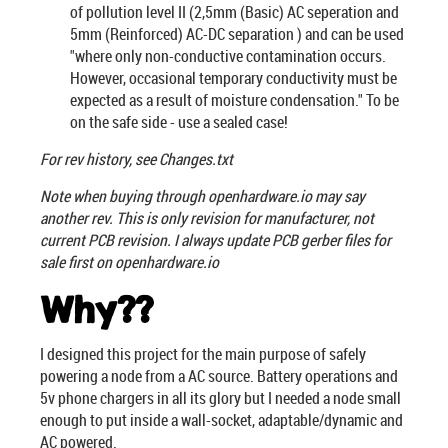
of pollution level II (2,5mm (Basic) AC seperation and
5mm (Reinforced) AC-DC separation ) and can be used
"where only non-conductive contamination occurs.
However, occasional temporary conductivity must be
expected as a result of moisture condensation." To be
on the safe side - use a sealed case!
For rev history, see Changes.txt
Note when buying through openhardware.io may say
another rev. This is only revision for manufacturer, not
current PCB revision. I always update PCB gerber files for
sale first on openhardware.io
Why??
I designed this project for the main purpose of safely
powering a node from a AC source. Battery operations and
5v phone chargers in all its glory but I needed a node small
enough to put inside a wall-socket, adaptable/dynamic and
AC powered.