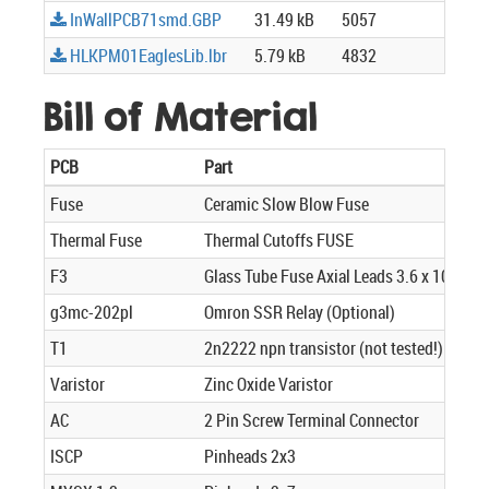
InWallPCB71smd.GBP
31.49 kB
5057
HLKPM01EaglesLib.lbr
5.79 kB
4832
Bill of Material
PCB
Part
Fuse
Ceramic Slow Blow Fuse
Thermal Fuse
Thermal Cutoffs FUSE
F3
Glass Tube Fuse Axial Leads 3.6 x 10mm 
g3mc-202pl
Omron SSR Relay (Optional)
T1
2n2222 npn transistor (not tested!)
Varistor
Zinc Oxide Varistor
AC
2 Pin Screw Terminal Connector
ISCP
Pinheads 2x3