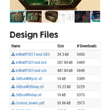
Design Files
Name
Size
# Downloads
InWallPCB71smd.GBS
34.3 kB
5450
InWallPCB7smd.brd
207.84 kB
5469
InWallPCB7smd.sch
487.84 kB
5690
3dBoxWMysX.stl
16 kB
5309
3dBoxWORelay.stl
15.22 kB
5229
3dBoxWRelay.stl
16 kB
5375
License_howto.pdf
55.06 kB
2973