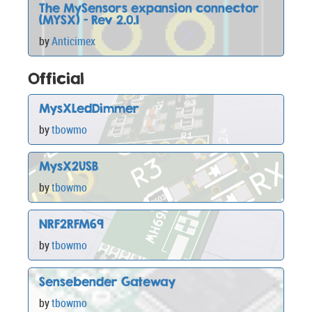
The MySensors expansion connector
(MYSX) - Rev 2.0.1
by
Anticimex
Official
MysXLedDimmer
by
tbowmo
MysX2USB
by
tbowmo
NRF2RFM69
by
tbowmo
Sensebender Gateway
by
tbowmo