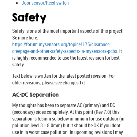
Door sensor/Reed switch
Safety
Safety is one of the most important aspects of this project!
Se more here:
https://forum.mysensors.org/topic/4175/clearance-
creepage-and-other-safety-aspects-in-mysensors-pcbs
. It
is highly recommended to use the latest revision for best
safety.
Text below is written for the latest posted revision. For
older revisions, please see changes.txt
AC-DC Separation
My thoughts has been to separate AC (primary) and DC
(secondary) sides completely. At this point (Rev 7.0) this
separation is 6.5mm so below minimum for use outdoor (in
pollution level 3 = 8.0mm) but it should be OK if you dont
use in in worst case pollution. In upcoming revisions I may