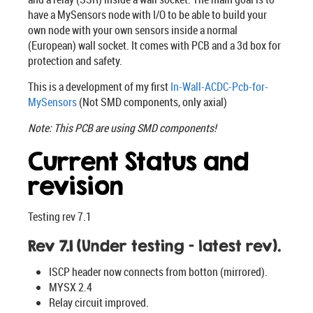
have a MySensors node with I/O to be able to build your
own node with your own sensors inside a normal
(European) wall socket. It comes with PCB and a 3d box for
protection and safety.
This is a development of my first
In-Wall-ACDC-Pcb-for-
MySensors
(Not SMD components, only axial)
Note: This PCB are using SMD components!
Current Status and
revision
Testing rev 7.1
Rev 7.1 (Under testing - latest rev).
ISCP header now connects from botton (mirrored).
MYSX 2.4
Relay circuit improved.