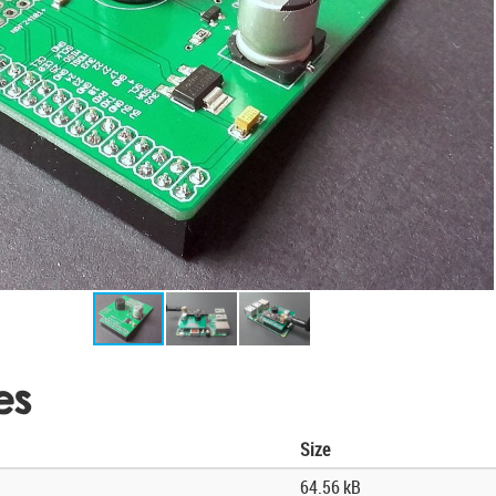
es
Size
64.56 kB