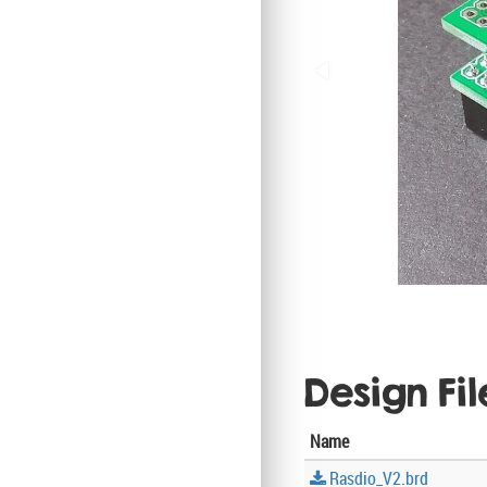
Design Fil
Name
Rasdio_V2.brd