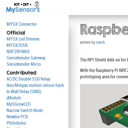
MYSX Connector
Raspbe
Official
MYSX Led Dimmer
written by
ceech
MYSX2USB
NRF2RFM69
Sensebender Gateway
The RPI Shield Add-on for 
Sensebender Micro
With the Raspberry Pi NRF2
Contributed
prototyping area for connec
AC/DC Double SSD Relay
Ikea Molgan motion sensor hack
In Wall Relay (SMD)
jModule
MySGrowLED
Narrow Switch Node
Newbie PCB
Philoduino