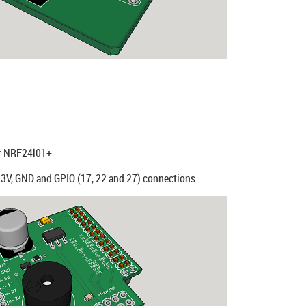
or NRF24l01+
3.3V, GND and GPIO (17, 22 and 27) connections