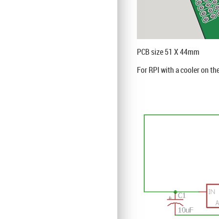
PCB size 51 X 44mm
For RPI with a cooler on th