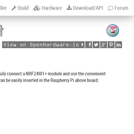
ller
Build
Hardware
Download/API
Forum
t
View on OpenHardware.io
asily connect a NRF24l01+ module and use the convenient
can be easily inserted in the Raspberry Pi above board.