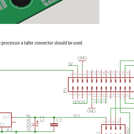
e processor a taller connector should be used.