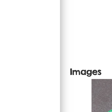
Images