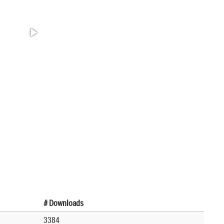
# Downloads
3384