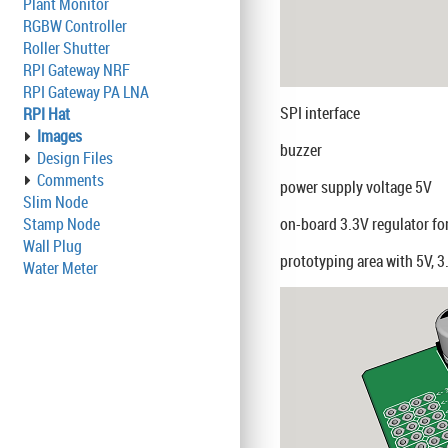
Plant Monitor
RGBW Controller
Roller Shutter
RPI Gateway NRF
RPI Gateway PA LNA
SPI interface
RPI Hat
Images
buzzer
Design Files
Comments
power supply voltage 5V
Slim Node
Stamp Node
on-board 3.3V regulator f
Wall Plug
prototyping area with 5V, 
Water Meter