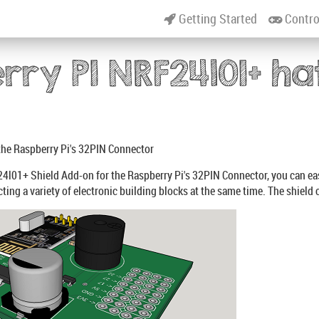
Getting Started
Contro
rry PI NRF24l01+ ha
the Raspberry Pi's 32PIN Connector
4l01+ Shield Add-on for the Raspberry Pi's 32PIN Connector, you can e
ting a variety of electronic building blocks at the same time. The shield 