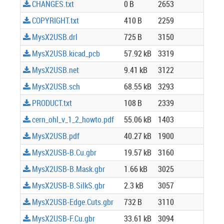
CHANGES.txt
0 B
2653
COPYRIGHT.txt
410 B
2259
MysX2USB.drl
725 B
3150
MysX2USB.kicad_pcb
57.92 kB
3319
MysX2USB.net
9.41 kB
3122
MysX2USB.sch
68.55 kB
3293
PRODUCT.txt
108 B
2339
cern_ohl_v_1_2_howto.pdf
55.06 kB
1403
MysX2USB.pdf
40.27 kB
1900
MysX2USB-B.Cu.gbr
19.57 kB
3160
MysX2USB-B.Mask.gbr
1.66 kB
3025
MysX2USB-B.SilkS.gbr
2.3 kB
3057
MysX2USB-Edge.Cuts.gbr
732 B
3110
MysX2USB-F.Cu.gbr
33.61 kB
3094