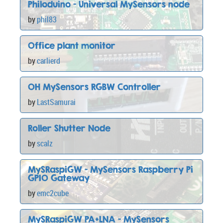
Philoduino - Universal MySensors node
by
phil83
Office plant monitor
by
carlierd
OH MySensors RGBW Controller
by
LastSamurai
Roller Shutter Node
by
scalz
MySRaspiGW - MySensors Raspberry Pi
GPIO Gateway
by
emc2cube
MySRaspiGW PA+LNA - MySensors