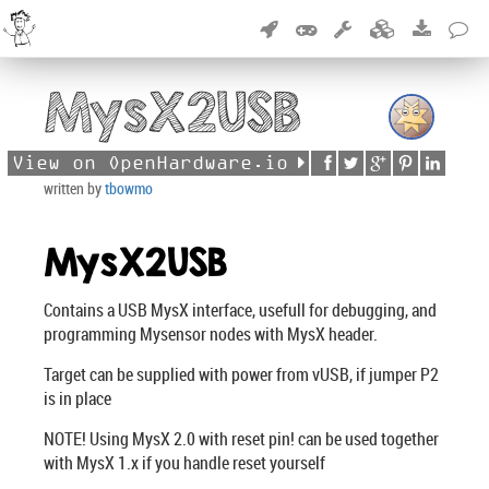
MysX2USB
View on OpenHardware.io
written by
tbowmo
MysX2USB
Contains a USB MysX interface, usefull for debugging, and
programming Mysensor nodes with MysX header.
Target can be supplied with power from vUSB, if jumper P2
is in place
NOTE! Using MysX 2.0 with reset pin! can be used together
with MysX 1.x if you handle reset yourself