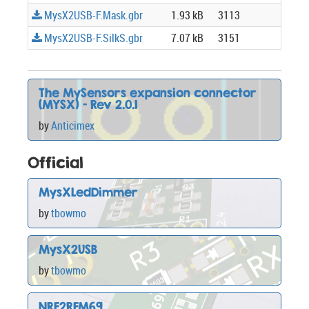
MysX2USB-F.Mask.gbr
1.93 kB
3113
MysX2USB-F.SilkS.gbr
7.07 kB
3151
The MySensors expansion connector
(MYSX) - Rev 2.0.1
by
Anticimex
Official
MysXLedDimmer
by
tbowmo
MysX2USB
by
tbowmo
NRF2RFM69