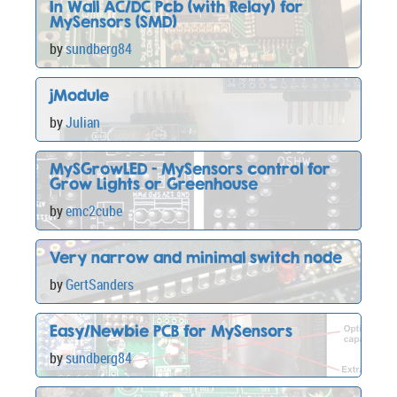
In Wall AC/DC Pcb (with Relay) for
MySensors (SMD)
by
sundberg84
jModule
by
Julian
MySGrowLED - MySensors control for
Grow Lights or Greenhouse
by
emc2cube
Very narrow and minimal switch node
by
GertSanders
Easy/Newbie PCB for MySensors
by
sundberg84