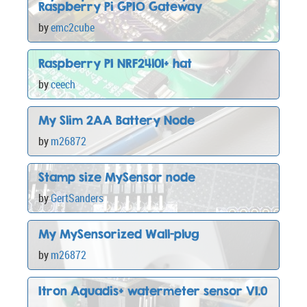
Raspberry Pi GPIO Gateway
by
emc2cube
Raspberry PI NRF24l01+ hat
by
ceech
My Slim 2AA Battery Node
by
m26872
Stamp size MySensor node
by
GertSanders
My MySensorized Wall-plug
by
m26872
Itron Aquadis+ watermeter sensor V1.0