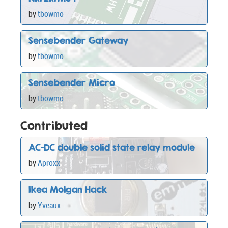
by
tbowmo
Sensebender Gateway
by
tbowmo
Sensebender Micro
by
tbowmo
Contributed
AC-DC double solid state relay module
by
Aproxx
Ikea Molgan Hack
by
Yveaux