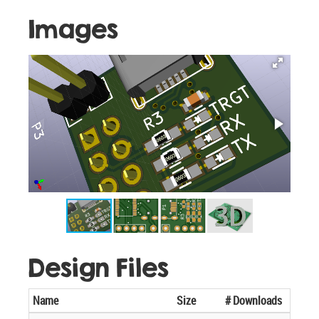
Images
Design Files
Name
Size
# Downloads