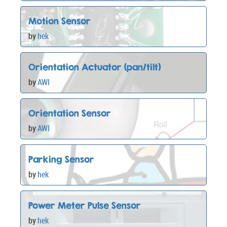
Motion Sensor
by
hek
Orientation Actuator (pan/tilt)
by
AWI
Orientation Sensor
by
AWI
Parking Sensor
by
hek
Power Meter Pulse Sensor
by
hek