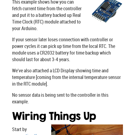
This example shows how you can
fetch current time from the controller
and put it to a battery backed up Real
Time Clock (RTC) module attached to
your Arduino.
If your sensor later loses connection with controller or
power cycles it can pick up time from the local RTC. The
module uses a CR2032 battery for time backup which
should last for about 3-4 years.
We've also attached a LCD Display showing time and
temperature [coming from the internal temperature sensor
in the RTC module].
No sensor data is being sent to the controller in this
example.
Wiring Things Up
Start by