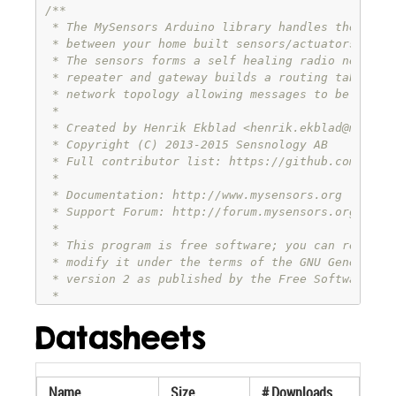
/**

 * The MySensors Arduino library handles the wirel
 * between your home built sensors/actuators and H
 * The sensors forms a self healing radio network 
 * repeater and gateway builds a routing tables in
 * network topology allowing messages to be routed
 *

 * Created by Henrik Ekblad <
henrik.ekblad@mysens
 * Copyright (C) 2013-2015 Sensnology AB

 * Full contributor list: https://github.com/mysen
 *

 * Documentation: http://www.mysensors.org

 * Support Forum: http://forum.mysensors.org

 *

 * This program is free software; you can redistri
 * modify it under the terms of the GNU General Pu
 * version 2 as published by the Free Software Fou
 *

 *******************************

Datasheets
 *

 * REVISION HISTORY

 * Version 1.0 - Henrik Ekblad

 * 

Name
Size
# Downloads