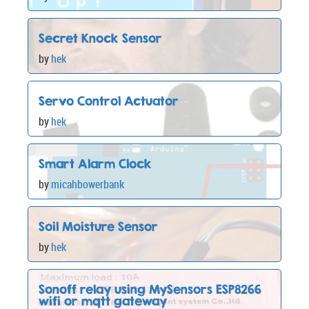
Secret Knock Sensor
by
hek
Servo Control Actuator
by
hek
Smart Alarm Clock
by
micahbowerbank
Soil Moisture Sensor
by
hek
Sonoff relay using MySensors ESP8266
wifi or mqtt gateway