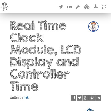
Real Time
Clock
Module, LCD
Display and
Controller
Time
written by
hek