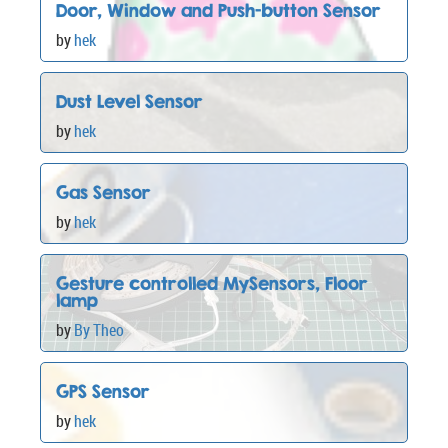
  lcd.print(digits);

Door, Window and Push-button Sensor
}

by
hek
Dust Level Sensor
by
hek
Gas Sensor
by
hek
Gesture controlled MySensors, Floor
lamp
by
By Theo
GPS Sensor
by
hek