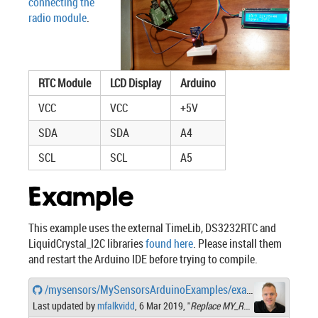
connecting the
radio module
.
RTC Module
LCD Display
Arduino
VCC
VCC
+5V
SDA
SDA
A4
SCL
SCL
A5
Example
This example uses the external TimeLib, DS3232RTC and
LiquidCrystal_I2C libraries
found here
. Please install them
and restart the Arduino IDE before trying to compile.
/mysensors/MySensorsArduinoExamples/examples/RealTimeClockDisplaySensor/RealTimeClockDisplaySensor.ino
Last updated by
mfalkvidd
, 6 Mar 2019, "
Replace MY_RADIO_NRF24 with MY_RADIO_RF24"