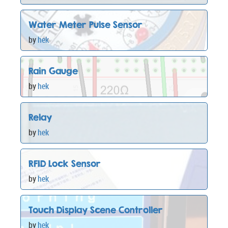
Water Meter Pulse Sensor
by
hek
Rain Gauge
by
hek
Relay
by
hek
RFID Lock Sensor
by
hek
Touch Display Scene Controller
by
hek