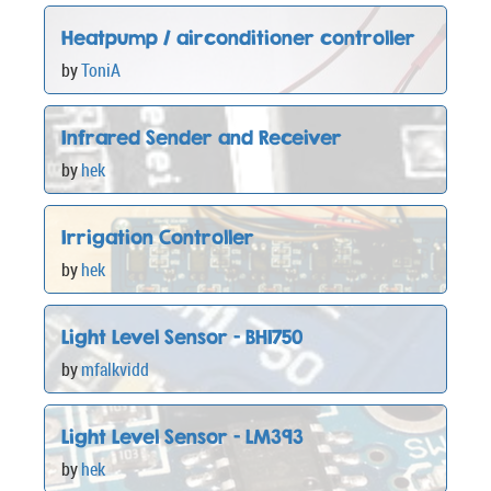
Heatpump / airconditioner controller
by
ToniA
Infrared Sender and Receiver
by
hek
Irrigation Controller
by
hek
Light Level Sensor - BH1750
by
mfalkvidd
Light Level Sensor - LM393
by
hek