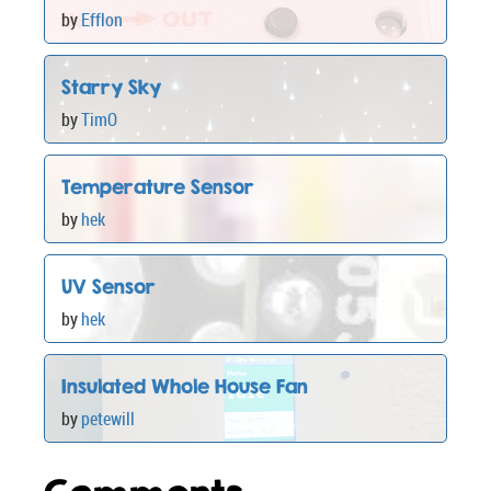
by
Efflon
Starry Sky
by
TimO
Temperature Sensor
by
hek
UV Sensor
by
hek
Insulated Whole House Fan
by
petewill