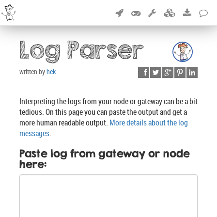
Log Parser
written by
hek
Interpreting the logs from your node or gateway can be a bit
tedious. On this page you can paste the output and get a
more human readable output.
More details about the log
messages
.
Paste log from gateway or node
here: