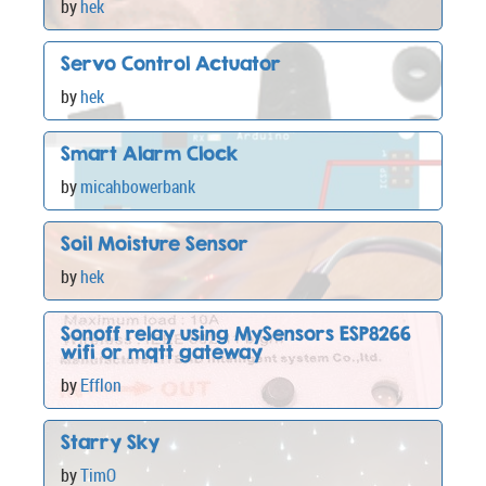
by
hek
Servo Control Actuator
by
hek
Smart Alarm Clock
by
micahbowerbank
Soil Moisture Sensor
by
hek
Sonoff relay using MySensors ESP8266
wifi or mqtt gateway
by
Efflon
Starry Sky
by
TimO