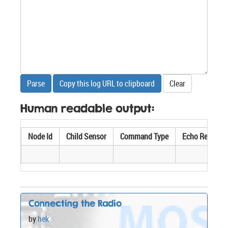
Parse
Copy this log URL to clipboard
Clear
Human readable output:
Node Id
Child Sensor
Command Type
Echo Req/Res
Connecting the Radio
by
hek