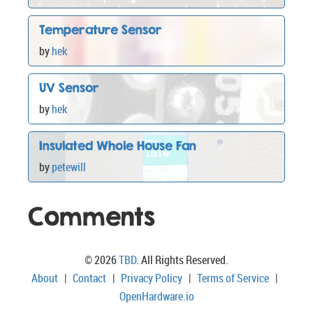
Temperature Sensor
by
hek
UV Sensor
by
hek
Insulated Whole House Fan
by
petewill
Comments
© 2026
TBD
. All Rights Reserved.
About
|
Contact
|
Privacy Policy
|
Terms of Service
|
OpenHardware.io