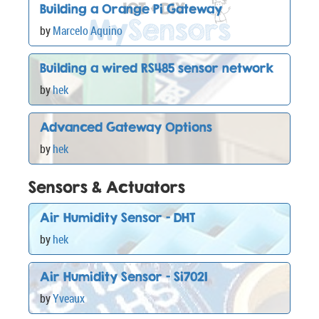
Building a Orange Pi Gateway
by
Marcelo Aquino
Building a wired RS485 sensor network
by
hek
Advanced Gateway Options
by
hek
Sensors & Actuators
Air Humidity Sensor - DHT
by
hek
Air Humidity Sensor - Si7021
by
Yveaux