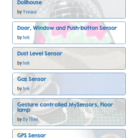
Dollhouse
by
Yveaux
Door, Window and Push-button Sensor
by
hek
Dust Level Sensor
by
hek
Gas Sensor
by
hek
Gesture controlled MySensors, Floor
lamp
by
By Theo
GPS Sensor