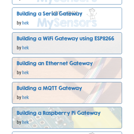
Building a Serial Gateway
by
hek
Building a WiFi Gateway using ESP8266
by
hek
Building an Ethernet Gateway
by
hek
Building a MQTT Gateway
by
hek
Building a Raspberry Pi Gateway
by
hek