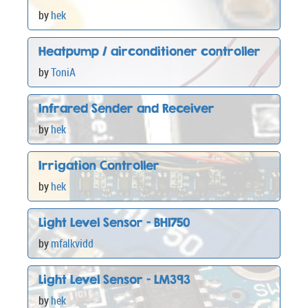
by
hek
Heatpump / airconditioner controller
by
ToniA
Infrared Sender and Receiver
by
hek
Irrigation Controller
by
hek
Light Level Sensor - BH1750
by
mfalkvidd
Light Level Sensor - LM393
by
hek