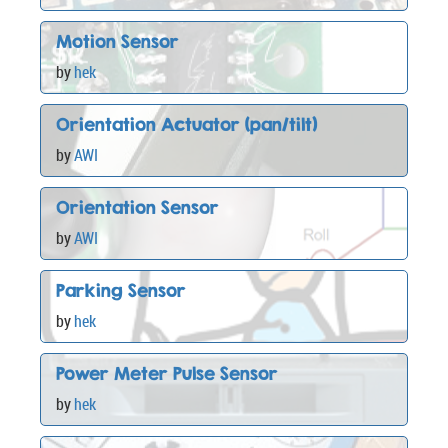
Motion Sensor
by
hek
Orientation Actuator (pan/tilt)
by
AWI
Orientation Sensor
by
AWI
Parking Sensor
by
hek
Power Meter Pulse Sensor
by
hek