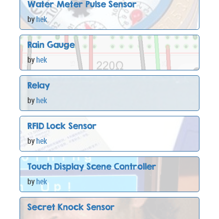
Water Meter Pulse Sensor
by
hek
Rain Gauge
by
hek
Relay
by
hek
RFID Lock Sensor
by
hek
Touch Display Scene Controller
by
hek
Secret Knock Sensor