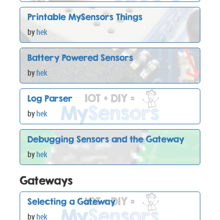
Printable MySensors Things
by
hek
Battery Powered Sensors
by
hek
Log Parser
by
hek
Debugging Sensors and the Gateway
by
hek
Gateways
Selecting a Gateway
by
hek