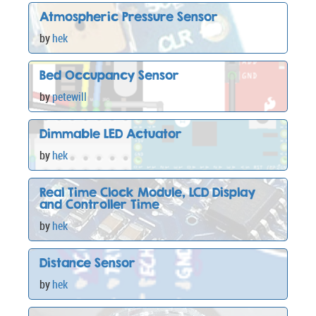
Atmospheric Pressure Sensor
by
hek
Bed Occupancy Sensor
by
petewill
Dimmable LED Actuator
by
hek
Real Time Clock Module, LCD Display
and Controller Time
by
hek
Distance Sensor
by
hek