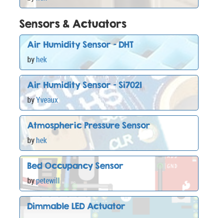
Sensors & Actuators
Air Humidity Sensor - DHT
by
hek
Air Humidity Sensor - Si7021
by
Yveaux
Atmospheric Pressure Sensor
by
hek
Bed Occupancy Sensor
by
petewill
Dimmable LED Actuator