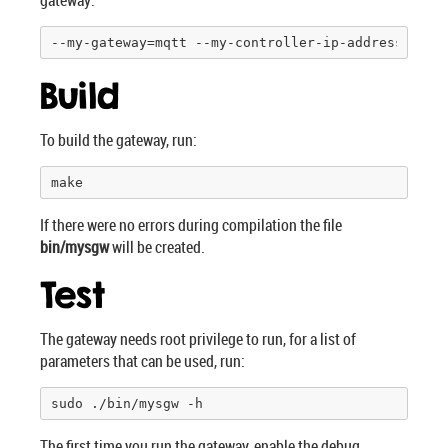
gateway:
--my-gateway=mqtt --my-controller-ip-address=
127.
Build
To build the gateway, run:
make
If there were no errors during compilation the file
bin/mysgw
will be created.
Test
The gateway needs root privilege to run, for a list of
parameters that can be used, run:
sudo ./bin/mysgw -h
The first time you run the gateway, enable the debug