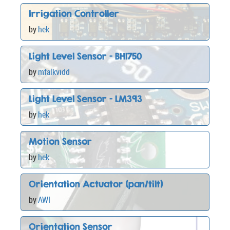
Irrigation Controller
by
hek
Light Level Sensor - BH1750
by
mfalkvidd
Light Level Sensor - LM393
by
hek
Motion Sensor
by
hek
Orientation Actuator (pan/tilt)
by
AWI
Orientation Sensor