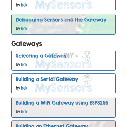
by
hek
Debugging Sensors and the Gateway
by
hek
Gateways
Selecting a Gateway
by
hek
Building a Serial Gateway
by
hek
Building a WiFi Gateway using ESP8266
by
hek
Building an Ethernet Gateway