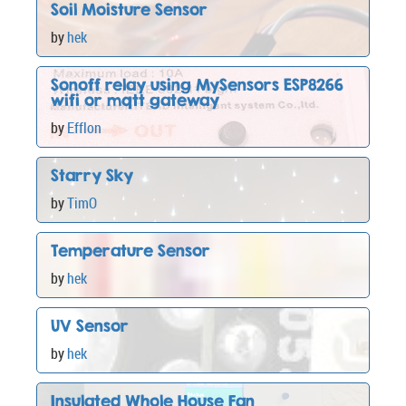
Soil Moisture Sensor
by
hek
Sonoff relay using MySensors ESP8266
wifi or mqtt gateway
by
Efflon
Starry Sky
by
TimO
Temperature Sensor
by
hek
UV Sensor
by
hek
Insulated Whole House Fan