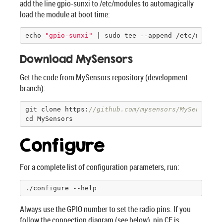
add the line gpio-sunxi to /etc/modules to automagically
load the module at boot time:
echo 
"gpio-sunxi"
 | sudo tee --append /etc/module
Download MySensors
Get the code from MySensors repository (development
branch):
git clone https:
//github.com/mysensors/MySensors.
cd MySensors
Configure
For a complete list of configuration parameters, run:
./configure --help
Always use the GPIO number to set the radio pins. If you
follow the connection diagram (see below), pin CE is