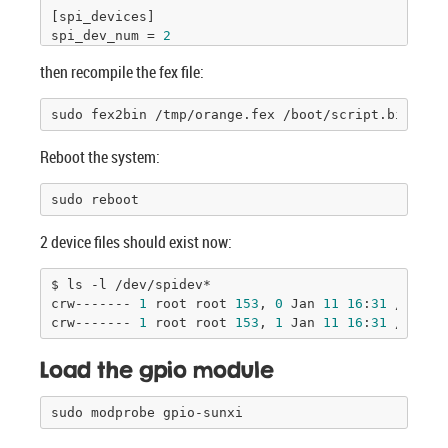
[spi_devices]

spi_dev_num = 
2
then recompile the fex file:
[spi_board0]

modalias = 
"spidev"
max_speed_hz = 
33000000
sudo fex2bin /tmp/orange.fex /boot/script.bin
bus_num = 
0
chip_select = 
0
Reboot the system:
mode = 
0
full_duplex = 
1
sudo reboot
manual_cs = 
0
2 device files should exist now:
[spi_board1]

modalias = 
"spidev"
max_speed_hz = 
33000000
$ ls -l /dev/spidev*

bus_num = 
1
crw------- 
1
 root root 
153
, 
0
 Jan 
11
16
:
31
 /dev/s
chip_select = 
0
crw------- 
1
 root root 
153
, 
1
 Jan 
11
16
:
31
 /dev/s
mode = 
0
full_duplex = 
1
Load the gpio module
manual_cs = 
0
sudo modprobe gpio-sunxi