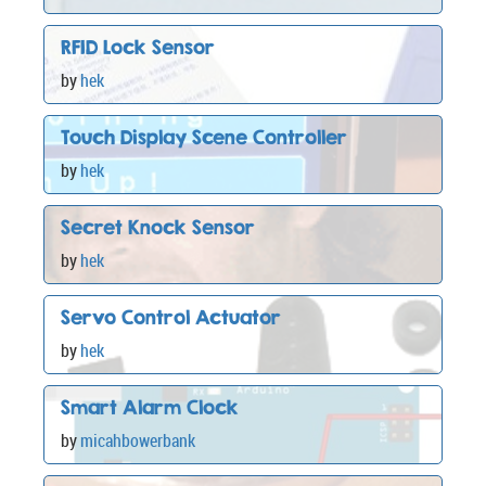
RFID Lock Sensor
by
hek
Touch Display Scene Controller
by
hek
Secret Knock Sensor
by
hek
Servo Control Actuator
by
hek
Smart Alarm Clock
by
micahbowerbank