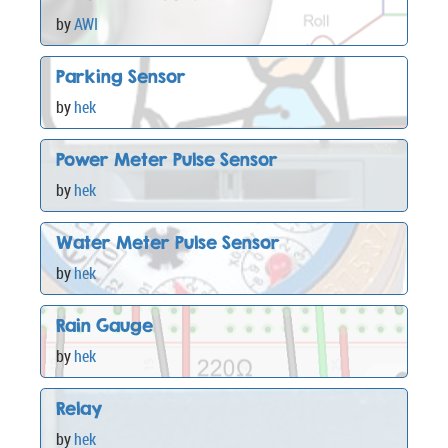
by
AWI
Parking Sensor
by
hek
Power Meter Pulse Sensor
by
hek
Water Meter Pulse Sensor
by
hek
Rain Gauge
by
hek
Relay
by
hek