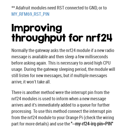
** Adafruit modules need RST connected to GND, or to
MY_RFM69_RST_PIN
Improving
throughput for nrf24
Normally the gateway asks the nrf24 module if a new radio
message is available and then sleep a few milliseconds
before asking again. This is necessary to avoid high CPU
usage. During the gateway sleeping period, the module will
still listen for new messages, but if multiple messages
arrive, it won't take all.
There is another method were the interrupt pin from the
nrf24 modules is used to inform when a new message
arrives and it's immediately added to a queue for further
processing. To use this method connect the interrupt pin
from the nrf24 module to your Orange Pi (check the wiring
part for more details) and use the
"--my-rf24-irq-pin=PIN"