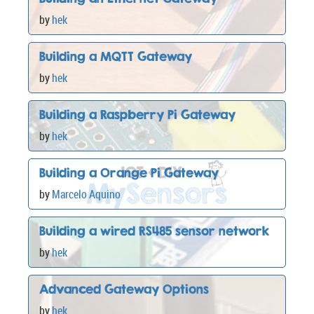
by
hek
Building a MQTT Gateway
by
hek
Building a Raspberry Pi Gateway
by
hek
Building a Orange Pi Gateway
by
Marcelo Aquino
Building a wired RS485 sensor network
by
hek
Advanced Gateway Options
by
hek