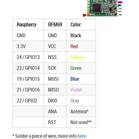
Raspberry
RFM69
Color
GND
GND
Black
3.3V
VCC
Red
24 / GPIO13
NSS
Yellow
23 / GPIO14
SCK
Green
19 / GPIO15
MOSI
Blue
21 / GPIO16
MISO
Violet
22 / GPIO2
DI00
Gray
ANA
Antenna*
RST
Not used**
* Solder a piece of wire, more info
here
.