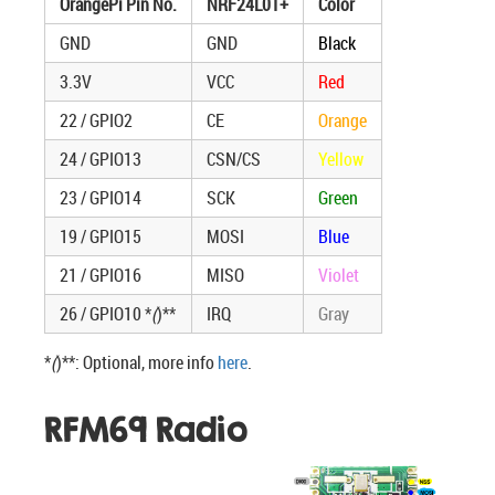
OrangePi Pin No.
NRF24L01+
Color
GND
GND
Black
3.3V
VCC
Red
22 / GPIO2
CE
Orange
24 / GPIO13
CSN/CS
Yellow
23 / GPIO14
SCK
Green
19 / GPIO15
MOSI
Blue
21 / GPIO16
MISO
Violet
26 / GPIO10 *
(
)**
IRQ
Gray
*
(
)**: Optional, more info
here
.
RFM69 Radio