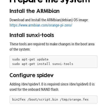
Install the ARMbian
Download and Install the ARMbian(debian) OS image:
https://www.armbian.com/orange-pi-zero/
Install sunxi-tools
These tools are required to make changes in the boot area
of the system:
sudo apt-get update

sudo apt-get install sunxi-tools
Configure spidev
Adding /dev/spidev1.0 is required since /dev/spidev0.0 is
used for the onboard NAND flash.
bin2fex /boot/script.bin /tmp/orange.fex