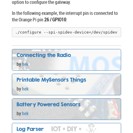
option to configure the gateway.
In the following example, the interrupt pin is connected to
the Orange Pi pin
26 / GPIO10
:
./configure --spi-spidev-device=/dev/spidev1
.0
 --
Connecting the Radio
by
hek
Printable MySensors Things
by
hek
Battery Powered Sensors
by
hek
Log Parser