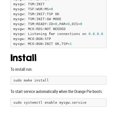
mysgw: TSM:INIT

mysgw: TSF:WUR:MS=
0
mysgw: TSM:INIT:TSP OK

mysgw: TSM:INIT:GW MODE

mysgw: TSM:READY:ID=
0
,PAR=
0
,DIS=
0
mysgw: MCO:REG:NOT NEEDED

mysgw: Listening 
for
 connections on 
0.0
.0
.0
:
5003
mysgw: MCO:BGN:STP

mysgw: MCO:BGN:INIT OK,TSP=
1
Install
To install run:
sudo make install
To start service automatically when the Orange Pie boots:
sudo systemctl enable mysgw.service