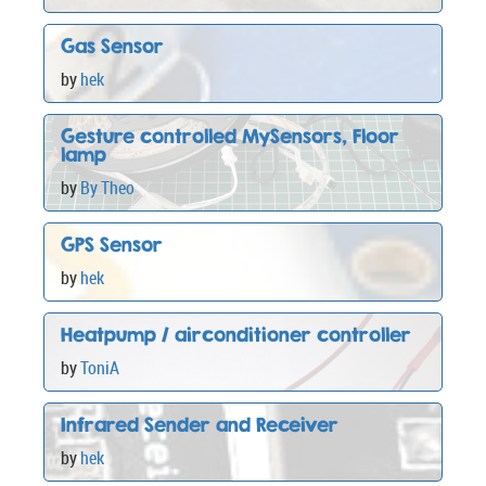
Gas Sensor
by
hek
Gesture controlled MySensors, Floor
lamp
by
By Theo
GPS Sensor
by
hek
Heatpump / airconditioner controller
by
ToniA
Infrared Sender and Receiver
by
hek