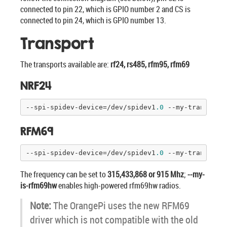
connected to pin 22, which is GPIO number 2 and CS is
connected to pin 24, which is GPIO number 13.
Transport
The transports available are:
rf24, rs485, rfm95, rfm69
NRF24
--spi-spidev-device=/dev/spidev1
.0
 --my-transport
RFM69
--spi-spidev-device=/dev/spidev1
.0
 --my-transport
The frequency can be set to
315,433,868 or 915 Mhz
;
--my-
is-rfm69hw
enables high-powered rfm69hw radios.
Note:
The OrangePi uses the new RFM69
driver which is not compatible with the old