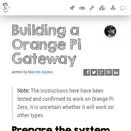
Building a
Orange Pi
Gateway
written by
Marcelo Aquino
Note:
The instructions here have been
tested and confirmed to work on Orange Pi
Zero, it is uncertain whether it will work on
other types.
Prepare the system