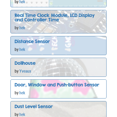
by
hek
Real Time Clock Module, LCD Display
and Controller Time
by
hek
Distance Sensor
by
hek
Dollhouse
by
Yveaux
Door, Window and Push-button Sensor
by
hek
Dust Level Sensor
by
hek