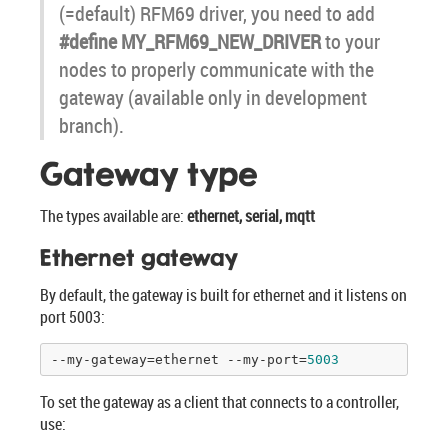
(=default) RFM69 driver, you need to add
#define MY_RFM69_NEW_DRIVER
to your
nodes to properly communicate with the
gateway (available only in development
branch).
Gateway type
The types available are:
ethernet, serial, mqtt
Ethernet gateway
By default, the gateway is built for ethernet and it listens on
port 5003:
--my-gateway=ethernet --my-port=
5003
To set the gateway as a client that connects to a controller,
use: