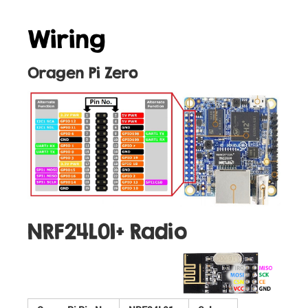
Wiring
Oragen Pi Zero
NRF24L01+ Radio