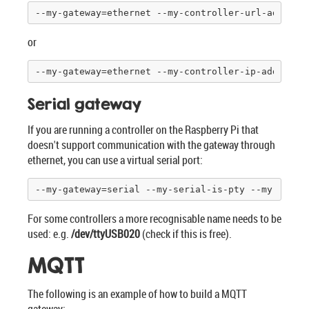
--my-gateway=ethernet --my-controller-url-address
or
--my-gateway=ethernet --my-controller-ip-address=
Serial gateway
If you are running a controller on the Raspberry Pi that
doesn't support communication with the gateway through
ethernet, you can use a virtual serial port:
--my-gateway=serial --my-serial-is-pty --my-seria
For some controllers a more recognisable name needs to be
used: e.g.
/dev/ttyUSB020
(check if this is free).
MQTT
The following is an example of how to build a MQTT