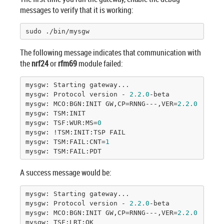
messages to verify that it is working:
sudo ./bin/mysgw
The following message indicates that communication with
the
nrf24
or
rfm69
module failed:
mysgw: Starting gateway...

mysgw: Protocol version - 
2.2
.0
-beta

mysgw: MCO:BGN:INIT GW,CP=RNNG---,VER=
2.2
.0
-beta

mysgw: TSM:INIT

mysgw: TSF:WUR:MS=
0
mysgw: !TSM:INIT:TSP FAIL

mysgw: TSM:FAIL:CNT=
1
mysgw: TSM:FAIL:PDT
A success message would be:
mysgw: Starting gateway...

mysgw: Protocol version - 
2.2
.0
-beta

mysgw: MCO:BGN:INIT GW,CP=RNNG---,VER=
2.2
.0
-beta

mysgw: TSF:LRT:OK
