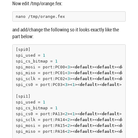
Now edit /tmp/orange.fex:
nano /tmp/orange.fex
and add/change the following so it looks exactly like the
part below:
[spi0]

spi_used = 
1
spi_cs_bitmap = 
1
spi_mosi = port:PC00<
3
><
default
><
default
><
default
>
spi_miso = port:PC01<
3
><
default
><
default
><
default
>
spi_sclk = port:PC02<
3
><
default
><
default
><
default
>
spi_cs0 = port:PC03<
3
><
1
><
default
><
default
>

[spi1]

spi_used = 
1
spi_cs_bitmap = 
1
spi_cs0 = port:PA13<
2
><
1
><
default
><
default
>

spi_sclk = port:PA14<
2
><
default
><
default
><
default
>
spi_mosi = port:PA15<
2
><
default
><
default
><
default
>
spi_miso = port:PA16<
2
><
default
><
default
><
default
>